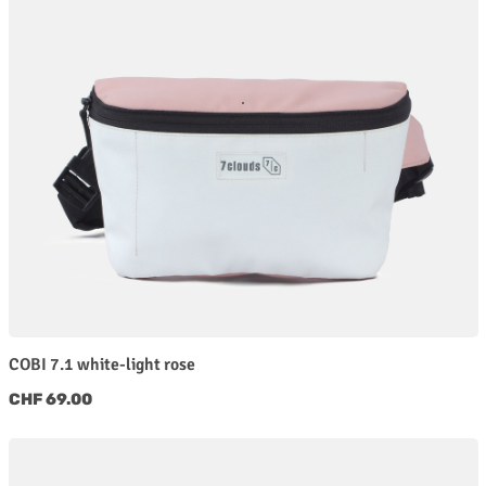
COBI 7.1 white-light rose
Regular price:
CHF 69.00