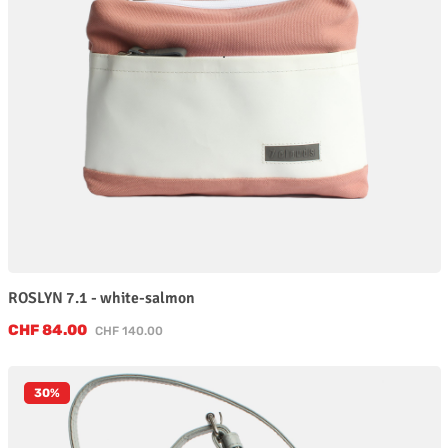
ROSLYN 7.1 - white-salmon
Sale price:
CHF 84.00
Regular price:
CHF 140.00
30
%