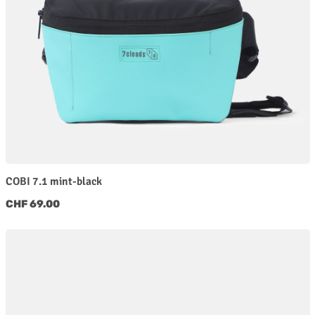
COBI 7.1 mint-black
Regular price:
CHF 69.00