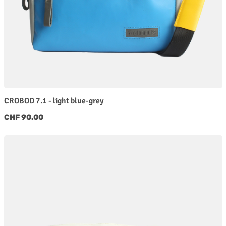
CROBOD 7.1 - light blue-grey
Regular price:
CHF 90.00