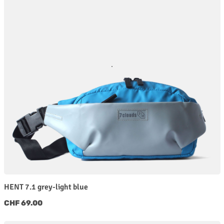
HENT 7.1 grey-light blue
Regular price:
CHF 69.00