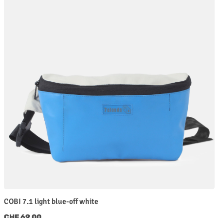
COBI 7.1 light blue-off white
Regular price:
CHF 69.00