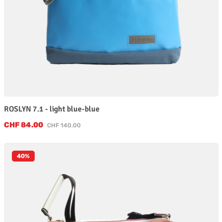
ROSLYN 7.1 - light blue-blue
Sale price:
CHF 84.00
Regular price:
CHF 140.00
40
%