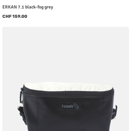
ERKAN 7.1 black-fog grey
Regular price:
CHF 159.00