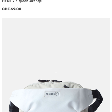
HENT 7.1 green-orange
Regular price:
CHF 69.00