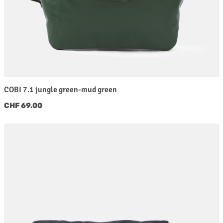
COBI 7.1 jungle green-mud green
Regular price:
CHF 69.00