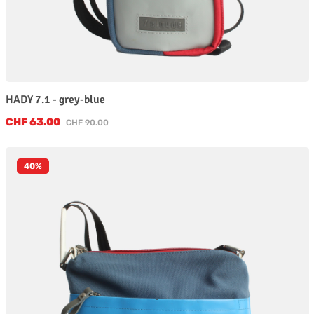
HADY 7.1 - grey-blue
Sale price:
CHF 63.00
Regular price:
CHF 90.00
40
%