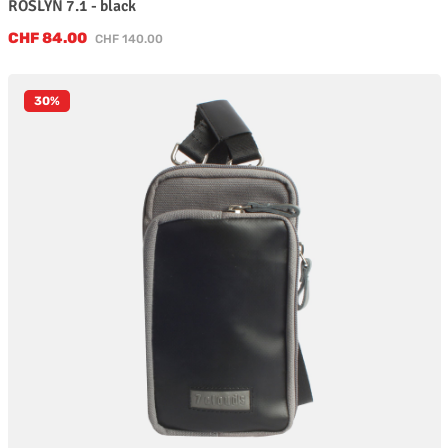
ROSLYN 7.1 - black
Sale price:
CHF 84.00
Regular price:
CHF 140.00
30
%