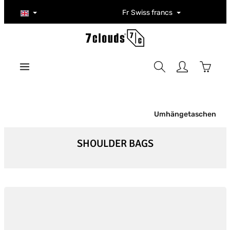
Skip to main content
Fr
Swiss francs
Shoppi
Umhängetaschen
SHOULDER BAGS