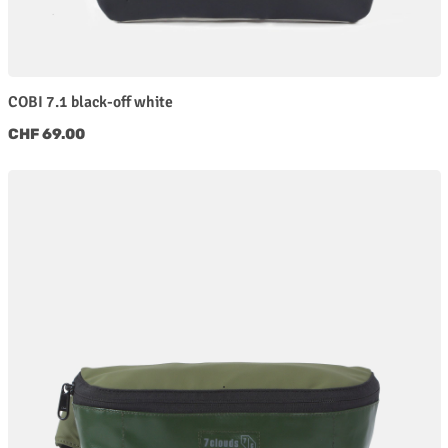
COBI 7.1 black-off white
Regular price:
CHF 69.00