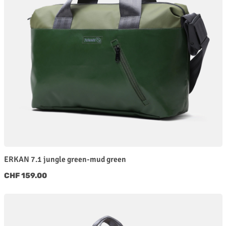
ERKAN 7.1 jungle green-mud green
Regular price:
CHF 159.00