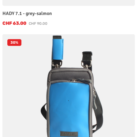
HADY 7.1 - grey-salmon
Sale price:
CHF 63.00
Regular price:
CHF 90.00
30
%