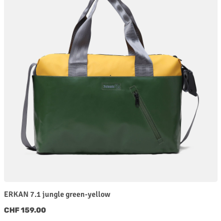
ERKAN 7.1 jungle green-yellow
Regular price:
CHF 159.00