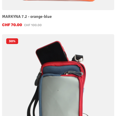
MARKYNA 7.2 - orange-blue
Sale price:
CHF 70.00
Regular price:
CHF 100.00
30
%