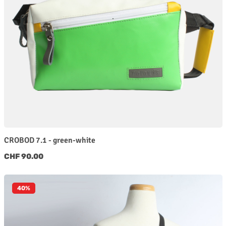
CROBOD 7.1 - green-white
Regular price:
CHF 90.00
40
%