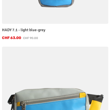
HADY 7.1 - light blue-grey
Sale price:
CHF 63.00
Regular price:
CHF 90.00