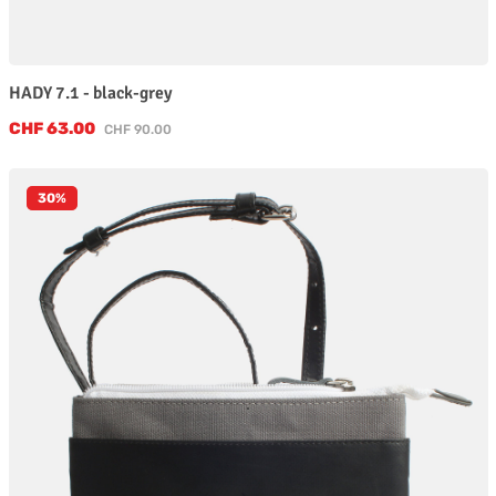
HADY 7.1 - black-grey
Sale price:
CHF 63.00
Regular price:
CHF 90.00
30
%