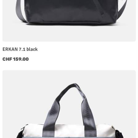
ERKAN 7.1 black
Regular price:
CHF 159.00