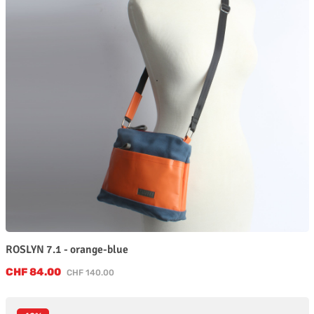
ROSLYN 7.1 - orange-blue
Sale price:
CHF 84.00
Regular price:
CHF 140.00