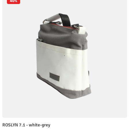
40
%
ROSLYN 7.1 - white-grey