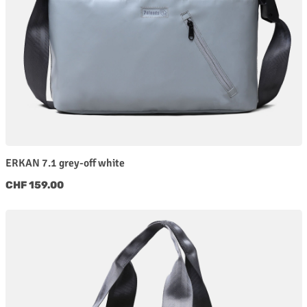
ERKAN 7.1 grey-off white
Regular price:
CHF 159.00