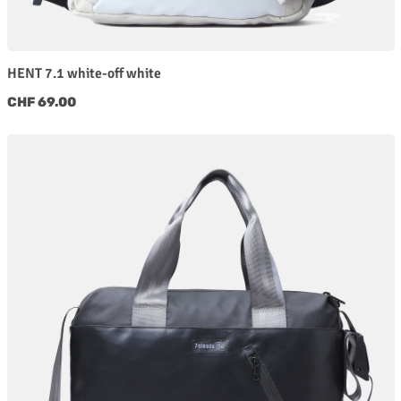
HENT 7.1 white-off white
Regular price:
CHF 69.00