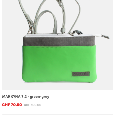
MARKYNA 7.2 - green-grey
Sale price:
CHF 70.00
Regular price:
CHF 100.00