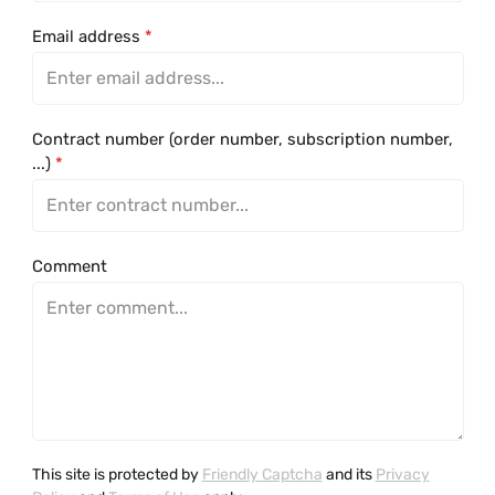
Email address
*
Contract number (order number, subscription number,
...)
*
Comment
This site is protected by
Friendly Captcha
and its
Privacy