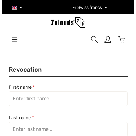
Skip to main content
Fr
Swiss francs
Shoppi
Revocation
First name
*
Last name
*