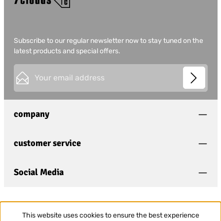
Subscribe to our regular newsletter now to stay tuned on the
latest products and special offers.
Email address*
This site is protected by
Friendly Captcha
and its
Privacy
Privacy
Policy
and
Terms of Use
apply.
Fields marked with asterisks (*) are required.
company
I have acknowledged the
privacy policy
and have
read and agree to the
general terms and conditions
.
*
customer service
Social Media
This website uses cookies to ensure the best experience