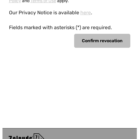
Policy
and
Terms of Use
apply.
Our Privacy Notice is available
here
.
Fields marked with asterisks (*) are required.
Confirm revocation