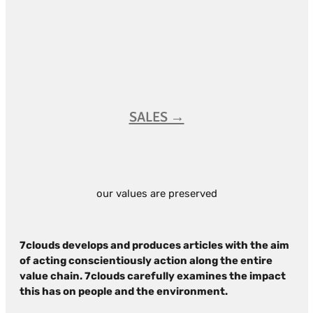
SALES →
our values are preserved
7clouds develops and produces articles with the aim
of acting conscientiously action along the entire
value chain. 7clouds carefully examines the impact
this has on people and the environment.