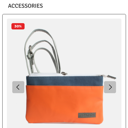
ACCESSORIES
Skip product gallery
30
%