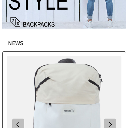
NEWS
Skip product gallery