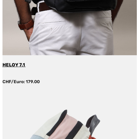
HELOY 7.1
CHF/Euro: 179.00