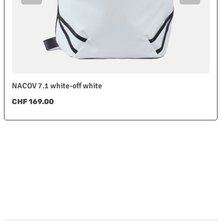
NACOV 7.1 white-off white
Regular price:
CHF 169.00