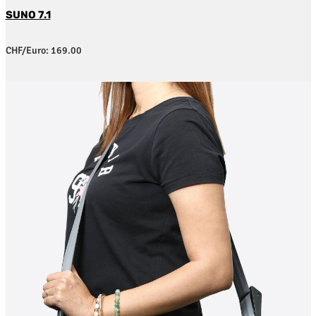
SUNO 7.1
CHF/Euro: 169.00