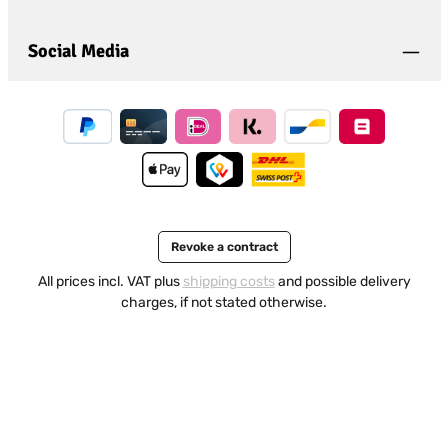
Social Media
Revoke a contract
All prices incl. VAT plus
shipping costs
and possible delivery
charges, if not stated otherwise.