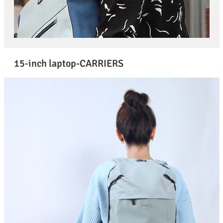
15-inch laptop-CARRIERS