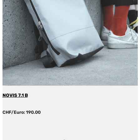
NOVIS 7.1 B
CHF/Euro: 190.00