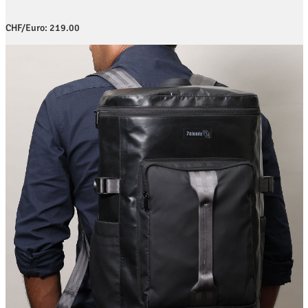
CHF/Euro: 219.00