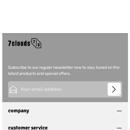
Subscribe to our regular newsletter now to stay tuned on the
latest products and special offers.
Email address*
This site is protected by
Friendly Captcha
and its
Privacy
Privacy
Policy
and
Terms of Use
apply.
Fields marked with asterisks (*) are required.
company
I have acknowledged the
privacy policy
and have
read and agree to the
general terms and conditions
.
*
customer service