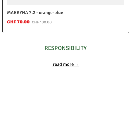
MARKYNA 7.2 - orange-blue
Sale price:
CHF 70.00
Regular price:
CHF 100.00
RESPONSIBILITY
read more →