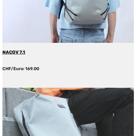
NACOV 7.1
CHF/Euro: 169.00