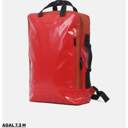
AGAL 7.3 M