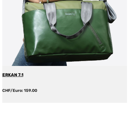
ERKAN 7.1
CHF/Euro: 159.00