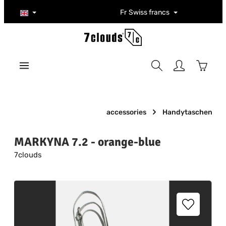
Skip to main content
Fr
Swiss francs
Shoppi
accessories
Handytaschen
MARKYNA 7.2 - orange-blue
7clouds
Skip image gallery