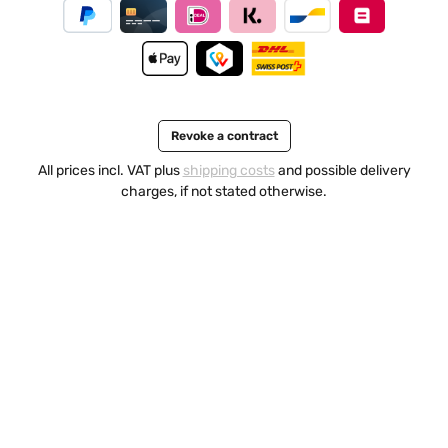
Revoke a contract
All prices incl. VAT plus
shipping costs
and possible delivery
charges, if not stated otherwise.