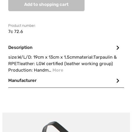
Add to shopping cart
Product number:
7c 72.6
Description
size:W/L/D: 19cm x 13cm x 1,5cmmaterial:Tarpaulin &
RPETleather: LGW certified (leather working group)
Production: Handm…
More
Manufacturer