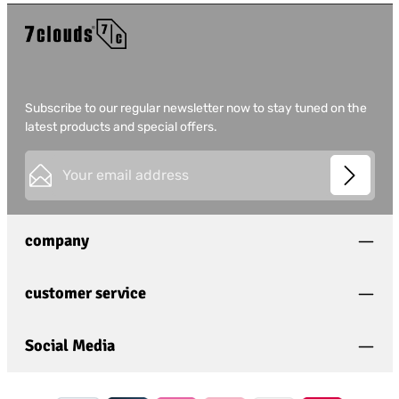
Subscribe to our regular newsletter now to stay tuned on the
latest products and special offers.
Email address*
This site is protected by
Friendly Captcha
and its
Privacy
Privacy
Policy
and
Terms of Use
apply.
Fields marked with asterisks (*) are required.
company
I have acknowledged the
privacy policy
and have
read and agree to the
general terms and conditions
.
*
customer service
Social Media