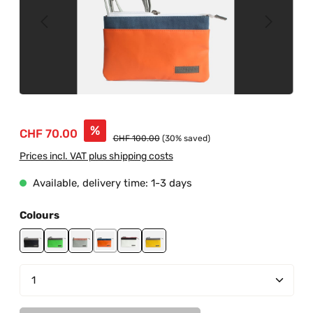
Sale price:
%
CHF 70.00
Regular price:
CHF 100.00
(30% saved)
Prices incl. VAT plus shipping costs
Available, delivery time: 1-3 days
Select
Colours
black-grey
green-grey
grey-salmon
orange-blue
white-black-red
yellow-grey
Product Quantity: Enter the desired amount or us