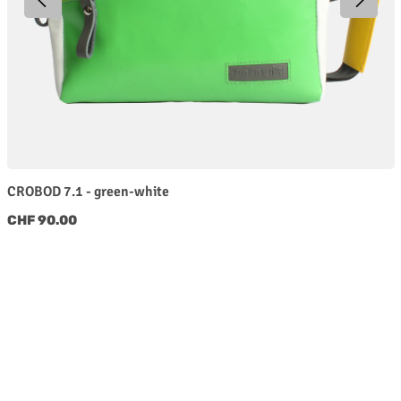
CROBOD 7.1 - green-white
Regular price:
CHF 90.00