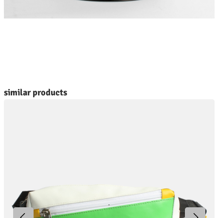
kip product gallery
similar products