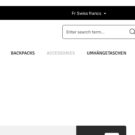
Fr
Swiss francs
BACKPACKS
ACCESSORIES
UMHÄNGETASCHEN