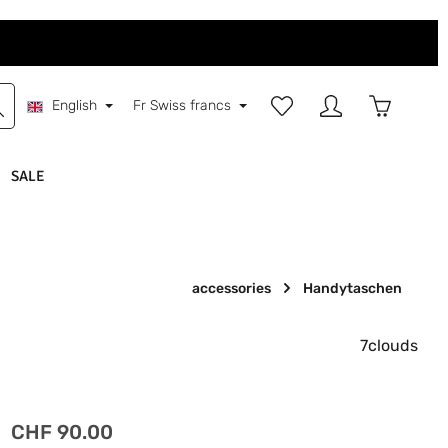
You have 0 wishlist items
Shopping 
English
Fr
Swiss francs
SALE
accessories
Handytaschen
7clouds
Regular price:
CHF 90.00