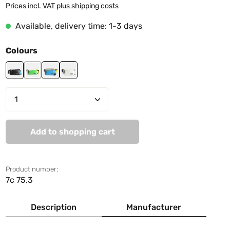
Prices incl. VAT plus shipping costs
Available, delivery time: 1-3 days
Select
Colours
black-grey
green-white
lightblue-grey
white
Product Quantity: Enter the desired amo
Add to shopping cart
Product number:
7c 75.3
Description
Manufacturer