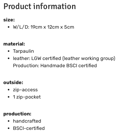
Product information
size:
W/L/D: 19cm x 12cm x 5cm
material:
Tarpaulin
leather: LGW certified (leather working group)
Production: Handmade BSCI certified
outside:
zip-access
1 zip-pocket
production:
handcrafted
BSCI-certified