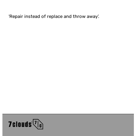
‘Repair instead of replace and throw away’.