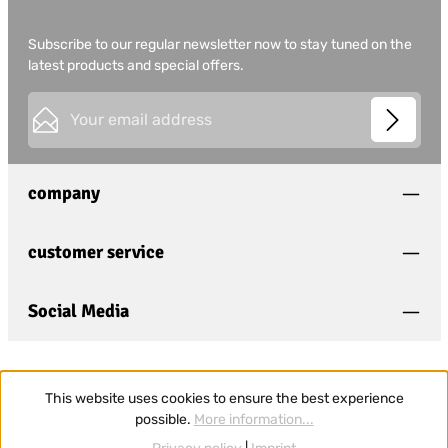
Subscribe to our regular newsletter now to stay tuned on the
latest products and special offers.
Email address*
This site is protected by
Friendly Captcha
and its
Privacy
Privacy
Policy
and
Terms of Use
apply.
Fields marked with asterisks (*) are required.
company
I have acknowledged the
privacy policy
and have
read and agree to the
general terms and conditions
.
*
customer service
Social Media
This website uses cookies to ensure the best experience
possible.
More information...