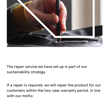
The repair service we have set up is part of our
sustainability strategy.
If a repair is required, we will repair the product for our
customers within the two-year warranty period, in line
with our motto: