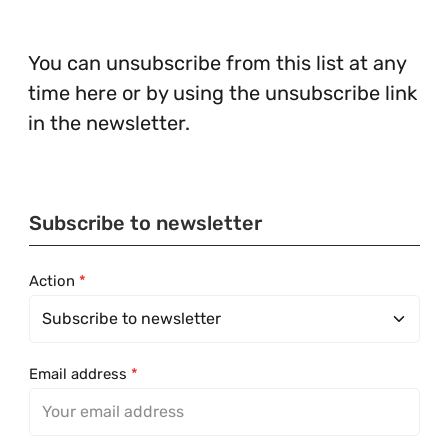
You can unsubscribe from this list at any
time here or by using the unsubscribe link
in the newsletter.
Subscribe to newsletter
Action
*
Email address
*