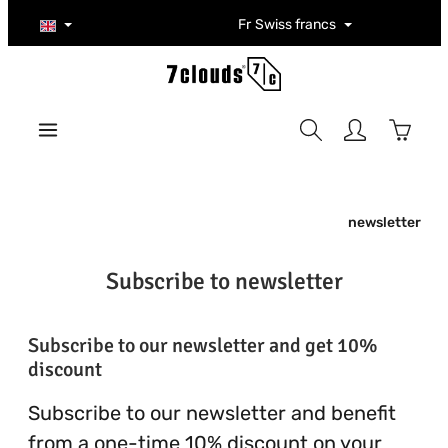
Skip to main content
Fr
Swiss francs
Shoppi
newsletter
Subscribe to newsletter
Subscribe to our newsletter and get 10%
discount
Subscribe to our newsletter and benefit
from a one-time 10% discount on your