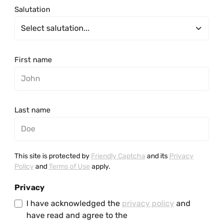
Salutation
First name
Last name
This site is protected by
Friendly Captcha
and its
Privacy
Policy
and
Terms of Use
apply.
Privacy
I have acknowledged the
privacy policy
and
have read and agree to the