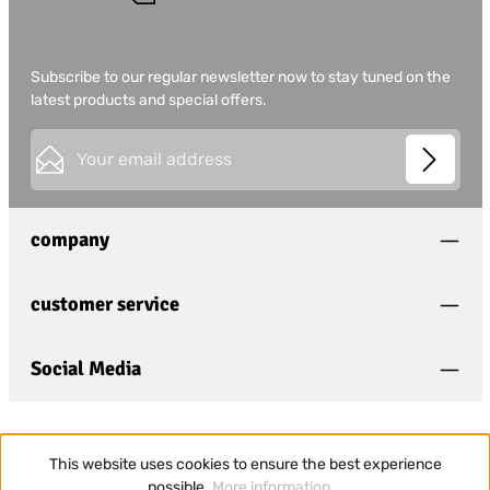
Subscribe to our regular newsletter now to stay tuned on the
latest products and special offers.
Email address*
This site is protected by
Friendly Captcha
and its
Privacy
Privacy
Policy
and
Terms of Use
apply.
Fields marked with asterisks (*) are required.
company
I have acknowledged the
privacy policy
and have
read and agree to the
general terms and conditions
.
*
customer service
Social Media
This website uses cookies to ensure the best experience
possible.
More information...