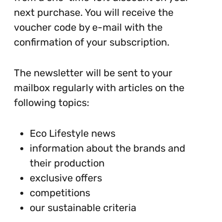
next purchase. You will receive the
voucher code by e-mail with the
confirmation of your subscription.
The newsletter will be sent to your
mailbox regularly with articles on the
following topics:
Eco Lifestyle news
information about the brands and
their production
exclusive offers
competitions
our sustainable criteria