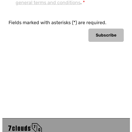
general terms and conditions
.
*
Fields marked with asterisks (*) are required.
Subscribe