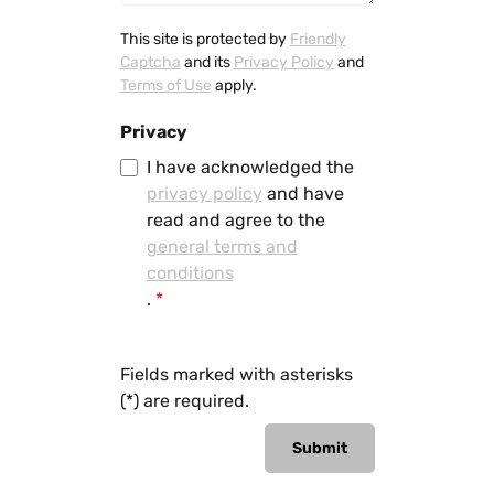
This site is protected by
Friendly
Captcha
and its
Privacy Policy
and
Terms of Use
apply.
Privacy
I have acknowledged the
privacy policy
and have
read and agree to the
general terms and
conditions
.
*
Fields marked with asterisks
(*) are required.
Submit