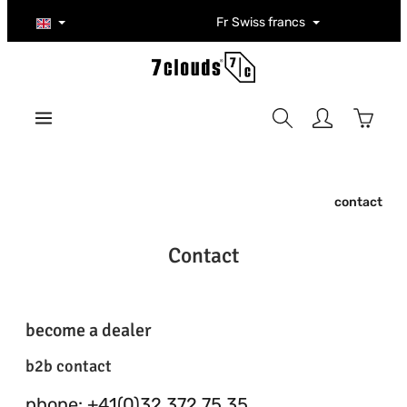
Skip to main content
Fr
Swiss francs
Shoppi
contact
Contact
become a dealer
b2b contact
phone: +41(0)32 372 75 35