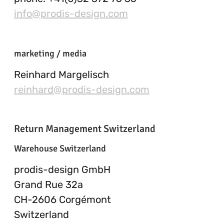
info@prodis-design.com
marketing / media
Reinhard Margelisch
reinhard@prodis-design.com
Return Management Switzerland
Warehouse Switzerland
prodis-design GmbH
Grand Rue 32a
CH-2606 Corgémont
Switzerland