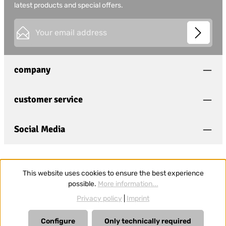
latest products and special offers.
Email address*
This site is protected by
Friendly Captcha
and its
Privacy
Privacy
Policy
and
Terms of Use
apply.
Fields marked with asterisks (*) are required.
company
I have acknowledged the
privacy policy
and have
read and agree to the
general terms and conditions
.
*
customer service
Social Media
This website uses cookies to ensure the best experience
possible.
More information...
Privacy policy
|
Imprint
Configure
Only technically required