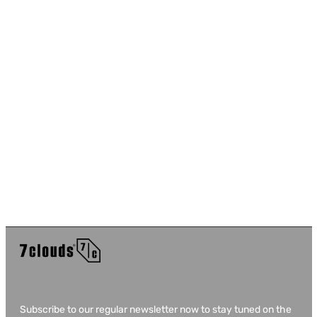
Subscribe to our regular newsletter now to stay tuned on the