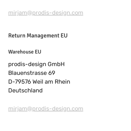
mirjam@prodis-design.com
Return Management EU
Warehouse EU
prodis-design GmbH
Blauenstrasse 69
D-79576 Weil am Rhein
Deutschland
mirjam@prodis-design.com