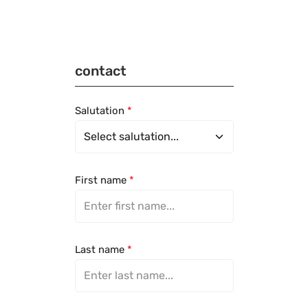
contact
Salutation
*
First name
*
Last name
*