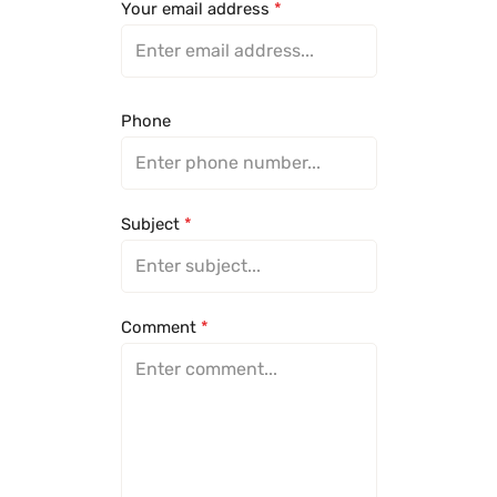
Your email address
*
Phone
Subject
*
Comment
*