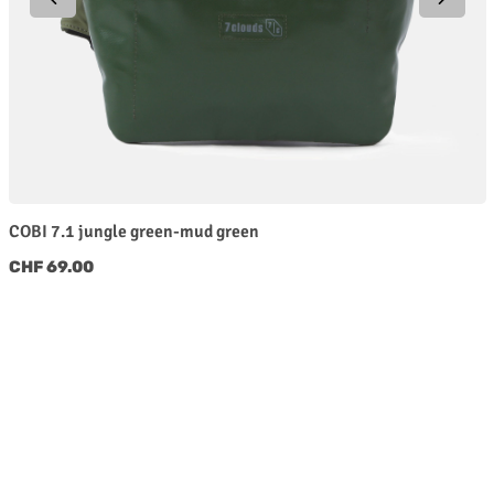
COBI 7.1 jungle green-mud green
Regular price:
CHF 69.00