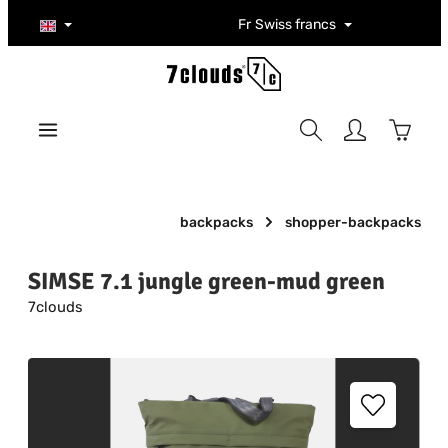
Skip to main content
Fr
Swiss francs
Shoppi
backpacks
shopper-backpacks
SIMSE 7.1 jungle green-mud green
7clouds
Skip image gallery