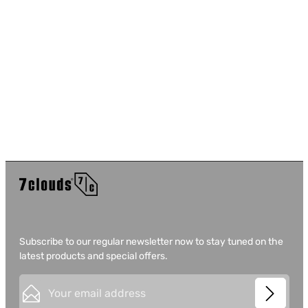
Subscribe to our regular newsletter now to stay tuned on the
latest products and special offers.
Email address*