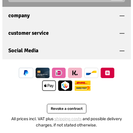
This site is protected by
Friendly Captcha
and its
Privacy
Privacy
Policy
and
Terms of Use
apply.
Fields marked with asterisks (*) are required.
company
I have acknowledged the
privacy policy
and have
read and agree to the
general terms and conditions
.
*
customer service
Social Media
Revoke a contract
All prices incl. VAT plus
shipping costs
and possible delivery
charges, if not stated otherwise.