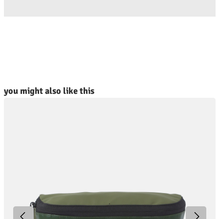
kip product gallery
you might also like this