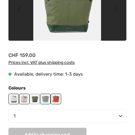
Regular price:
CHF 159.00
Prices incl. VAT plus shipping costs
Available, delivery time: 1-3 days
Select
Colours
black-off white
grey-light rose
jungle green-mud green
mint-fog grey
orange
Product Quantity: Enter the desired amount or us
Add to shopping cart