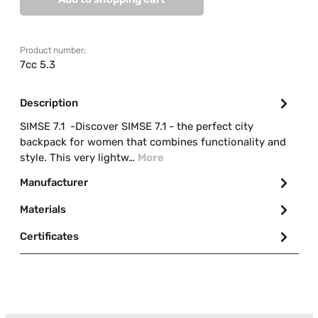
Product number:
7cc 5.3
Description
SIMSE 7.1 -Discover SIMSE 7.1 - the perfect city
backpack for women that combines functionality and
style. This very lightw…
More
Manufacturer
Materials
Certificates