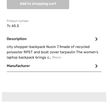
Add to shopping cart
Product number:
7c 65.5
Description
city shopper-backpack Nusin 7.1made of recycled
polyester RPET and boat cover tarpaulin The women's
laptop backpack brings c…
More
Manufacturer