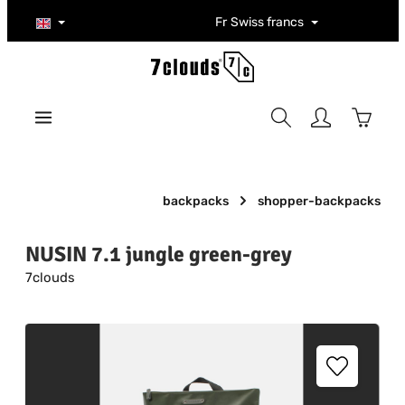
Skip to main content
Fr
Swiss francs
Shoppi
backpacks
shopper-backpacks
NUSIN 7.1 jungle green-grey
7clouds
Skip image gallery