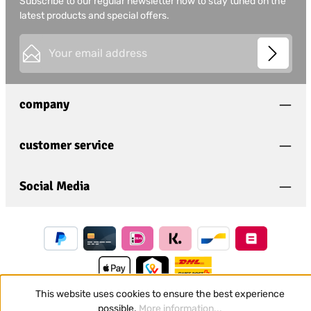
Subscribe to our regular newsletter now to stay tuned on the
latest products and special offers.
Email address*
This site is protected by
Friendly Captcha
and its
Privacy
Privacy
Policy
and
Terms of Use
apply.
Fields marked with asterisks (*) are required.
company
I have acknowledged the
privacy policy
and have
read and agree to the
general terms and conditions
.
*
customer service
Social Media
This website uses cookies to ensure the best experience
possible.
More information...