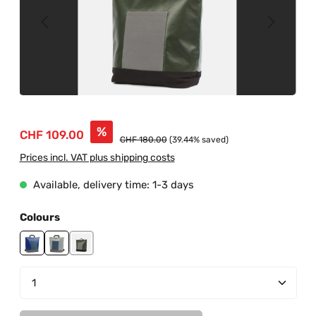
Sale price:
%
CHF 109.00
Regular price:
CHF 180.00
(39.44% saved)
Prices incl. VAT plus shipping costs
Available, delivery time: 1-3 days
Select
Colours
blue
grey-blue
junglegreen-grey
Product Quantity: Enter the desired amount or us