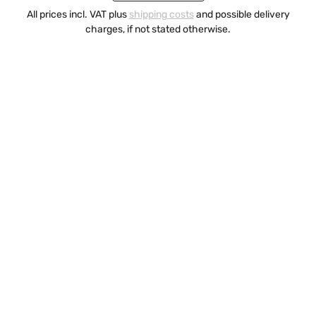
All prices incl. VAT plus
shipping costs
and possible delivery
charges, if not stated otherwise.