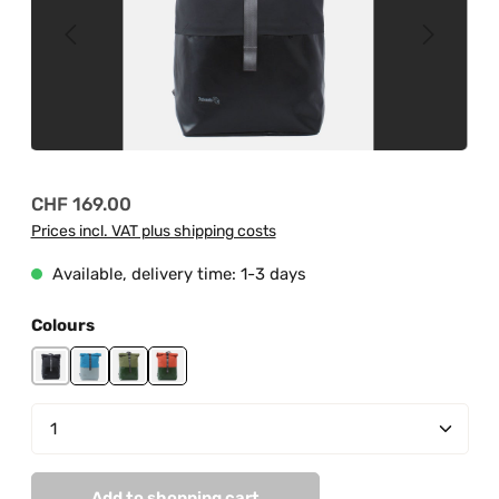
Regular price:
CHF 169.00
Prices incl. VAT plus shipping costs
Available, delivery time: 1-3 days
Select
Colours
black
grey-light blue
jungle green-mud green
jungle green-orange
Product Quantity: Enter the desired amount or us
Add to shopping cart