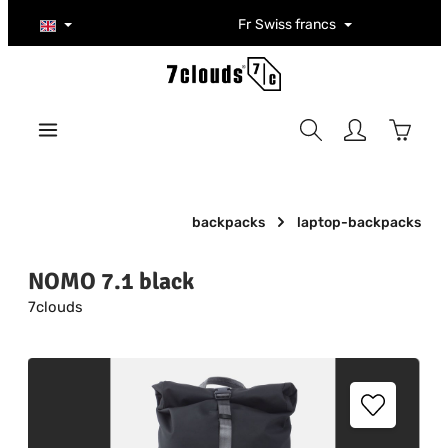
Skip to main content
Fr
Swiss francs
Shoppi
backpacks
laptop-backpacks
NOMO 7.1 black
7clouds
Skip image gallery