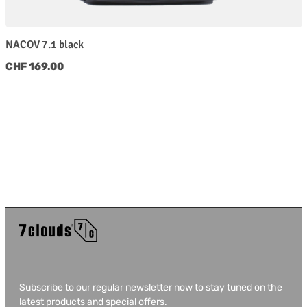
NACOV 7.1 black
Regular price:
CHF 169.00
Subscribe to our regular newsletter now to stay tuned on the
latest products and special offers.