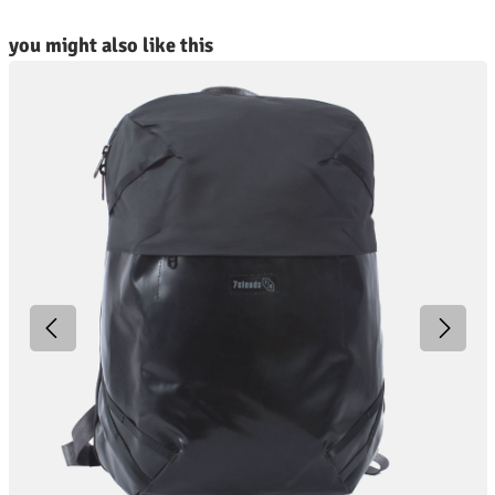
kip product gallery
you might also like this