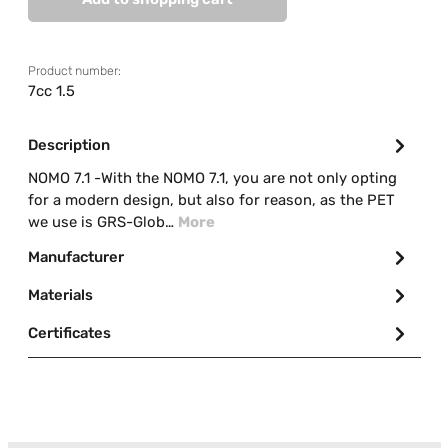
Product number:
7cc 1.5
Description
NOMO 7.1 -With the NOMO 7.1, you are not only opting
for a modern design, but also for reason, as the PET
we use is GRS-Glob…
More
Manufacturer
Materials
Certificates