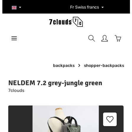
Skip to main content
Fr
Swiss francs
Shoppi
backpacks
shopper-backpacks
NELDEM 7.2 grey-jungle green
7clouds
Skip image gallery