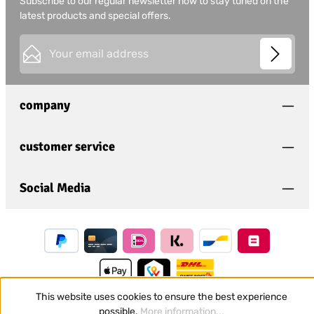
Subscribe to our regular newsletter now to stay tuned on the
latest products and special offers.
Email address*
This site is protected by
Friendly Captcha
and its
Privacy
Privacy
Policy
and
Terms of Use
apply.
Fields marked with asterisks (*) are required.
company
I have acknowledged the
privacy policy
and have
read and agree to the
general terms and conditions
.
*
customer service
Social Media
This website uses cookies to ensure the best experience
possible.
More information...