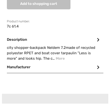
Add to shopping cart
Product number:
7c 61.4
Description
city shopper-backpack Neldem 7.2made of recycled
polyester RPET and boat cover tarpaulin "Less is
more" and looks hip. The c…
More
Manufacturer