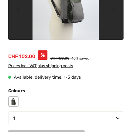
Sale price:
%
CHF 102.00
Regular price:
CHF 170.00
(40% saved)
Prices incl. VAT plus shipping costs
Available, delivery time: 1-3 days
Select
Colours
grey-junglegreen
Product Quantity: Enter the desired amount or us